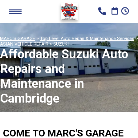
MARC'S GARAGE
>
Top Level Auto Repair & Maintenance Services
>
ASIAN VEHICLE REPAIR
>
SUZUKI
Affordable Suzuki Auto
Repairs and
Maintenance in
Cambridge
COME TO MARC'S GARAGE