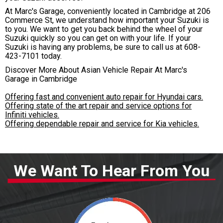
At Marc's Garage, conveniently located in Cambridge at 206
Commerce St, we understand how important your Suzuki is
to you. We want to get you back behind the wheel of your
Suzuki quickly so you can get on with your life. If your
Suzuki is having any problems, be sure to call us at
608-
423-7101
today.
Discover More About Asian Vehicle Repair At Marc's
Garage in Cambridge
Offering fast and convenient auto repair for Hyundai cars.
Offering state of the art repair and service options for
Infiniti vehicles.
Offering dependable repair and service for Kia vehicles.
We Want To Hear From You