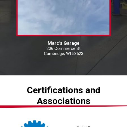
Marc's Garage
206 Commerce St
Cambridge, WI 53523
Certifications and
Associations