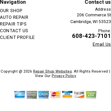
Navigation
Contact us
Address
OUR SHOP
206 Commerce St
AUTO REPAIR
Cambridge, WI 53523
REPAIR TIPS
CONTACT US
Phone:
608-423-7101
CLIENT PROFILE
Email Us
Copyright @
2026
Repair Shop Websites
. All Rights Reserved |
View Our
Privacy Policy