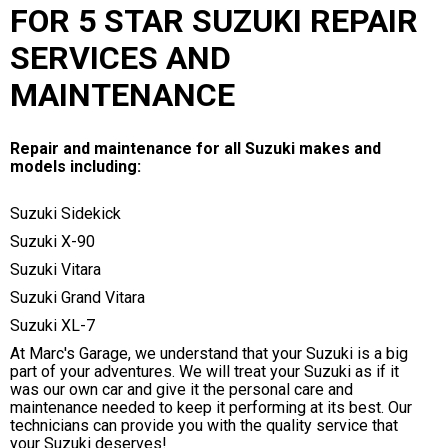
FOR 5 STAR SUZUKI REPAIR
SERVICES AND
MAINTENANCE
Repair and maintenance for all Suzuki makes and
models including:
Suzuki Sidekick
Suzuki X-90
Suzuki Vitara
Suzuki Grand Vitara
Suzuki XL-7
At Marc's Garage, we understand that your Suzuki is a big
part of your adventures. We will treat your Suzuki as if it
was our own car and give it the personal care and
maintenance needed to keep it performing at its best. Our
technicians can provide you with the quality service that
your Suzuki deserves!