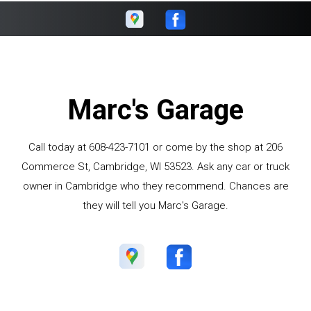
Marc's Garage
Call today at
608-423-7101
or come by the shop at 206
Commerce St, Cambridge, WI 53523. Ask any car or truck
owner in Cambridge who they recommend. Chances are
they will tell you Marc's Garage.