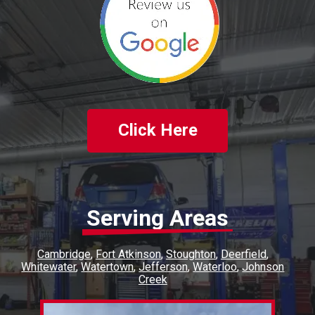
Click Here
Serving Areas
Cambridge
Fort Atkinson
Stoughton
Deerfield
Whitewater
Watertown
Jefferson
Waterloo
Johnson
Creek