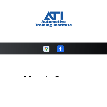
Marc's Garage
Call today at
608-423-7101
or come by the shop at 206
Commerce St, Cambridge, WI 53523. Ask any car or truck
owner in Cambridge who they recommend. Chances are