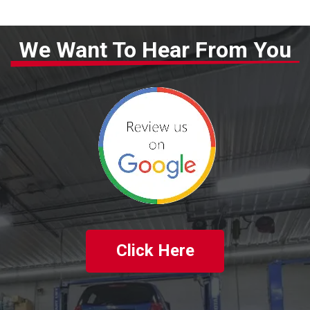
We Want To Hear From You
Click Here