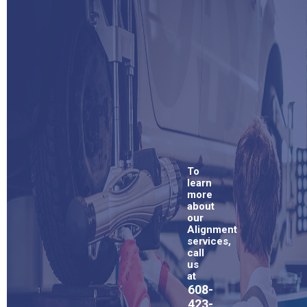
To
learn
more
about
our
Alignment
services,
call
us
at
608-
423-