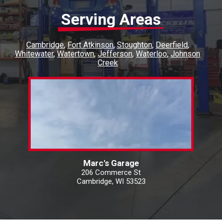
Serving Areas
Cambridge
Fort Atkinson
Stoughton
Deerfield
Whitewater
Watertown
Jefferson
Waterloo
Johnson
Creek
Marc's Garage
206 Commerce St
Cambridge, WI 53523