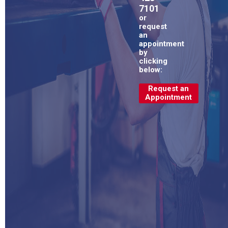
7101
or
request
an
appointment
by
clicking
below:
Request an
Appointment