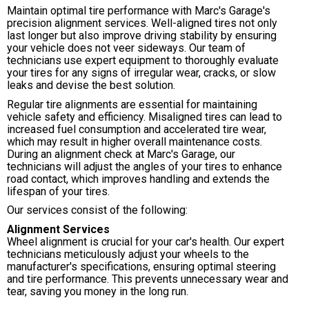
Maintain optimal tire performance with Marc's Garage's
precision alignment services. Well-aligned tires not only
last longer but also improve driving stability by ensuring
your vehicle does not veer sideways. Our team of
technicians use expert equipment to thoroughly evaluate
your tires for any signs of irregular wear, cracks, or slow
leaks and devise the best solution.
Regular tire alignments are essential for maintaining
vehicle safety and efficiency. Misaligned tires can lead to
increased fuel consumption and accelerated tire wear,
which may result in higher overall maintenance costs.
During an alignment check at Marc's Garage, our
technicians will adjust the angles of your tires to enhance
road contact, which improves handling and extends the
lifespan of your tires.
Our services consist of the following:
Alignment Services
Wheel alignment is crucial for your car's health. Our expert
technicians meticulously adjust your wheels to the
manufacturer's specifications, ensuring optimal steering
and tire performance. This prevents unnecessary wear and
tear, saving you money in the long run.