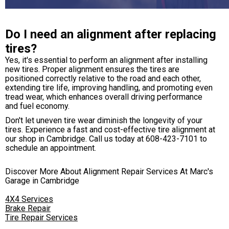
Do I need an alignment after replacing
tires?
Yes, it's essential to perform an alignment after installing
new tires. Proper alignment ensures the tires are
positioned correctly relative to the road and each other,
extending tire life, improving handling, and promoting even
tread wear, which enhances overall driving performance
and fuel economy.
Don't let uneven tire wear diminish the longevity of your
tires. Experience a fast and cost-effective tire alignment at
our shop in Cambridge. Call us today at
608-423-7101
to
schedule an appointment.
Discover More About Alignment Repair Services At Marc's
Garage in Cambridge
4X4 Services
Brake Repair
Tire Repair Services