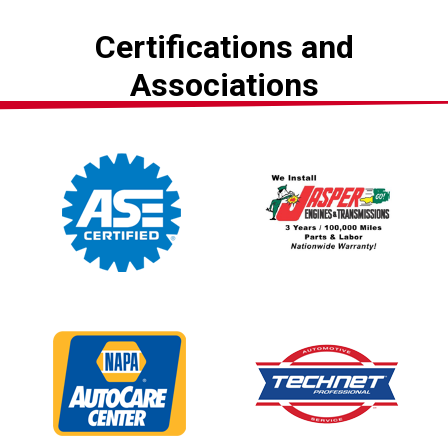
Certifications and
Associations