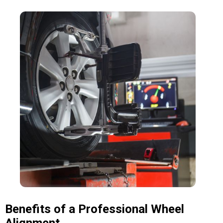
Benefits of a Professional Wheel