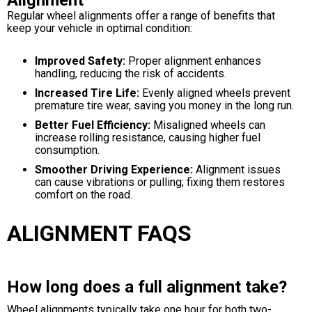
Alignment
Regular wheel alignments offer a range of benefits that
keep your vehicle in optimal condition:
Improved Safety:
Proper alignment enhances
handling, reducing the risk of accidents.
Increased Tire Life:
Evenly aligned wheels prevent
premature tire wear, saving you money in the long run.
Better Fuel Efficiency:
Misaligned wheels can
increase rolling resistance, causing higher fuel
consumption.
Smoother Driving Experience:
Alignment issues
can cause vibrations or pulling; fixing them restores
comfort on the road.
ALIGNMENT FAQS
How long does a full alignment take?
Wheel alignments typically take one hour for both two-