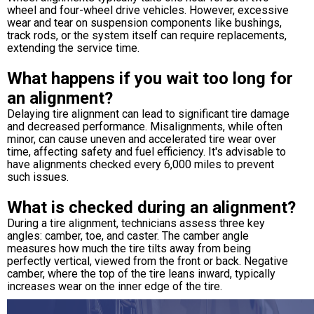
wheel and four-wheel drive vehicles. However, excessive
wear and tear on suspension components like bushings,
track rods, or the system itself can require replacements,
extending the service time.
What happens if you wait too long for
an alignment?
Delaying tire alignment can lead to significant tire damage
and decreased performance. Misalignments, while often
minor, can cause uneven and accelerated tire wear over
time, affecting safety and fuel efficiency. It's advisable to
have alignments checked every 6,000 miles to prevent
such issues.
What is checked during an alignment?
During a tire alignment, technicians assess three key
angles: camber, toe, and caster. The camber angle
measures how much the tire tilts away from being
perfectly vertical, viewed from the front or back. Negative
camber, where the top of the tire leans inward, typically
increases wear on the inner edge of the tire.