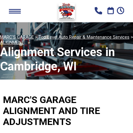
MARC'S GARAGE
>
Top Level Auto Repair & Maintenance Services
>
ALIGNMENT
Alignment Services in
Cambridge, WI
MARC'S GARAGE
ALIGNMENT AND TIRE
ADJUSTMENTS