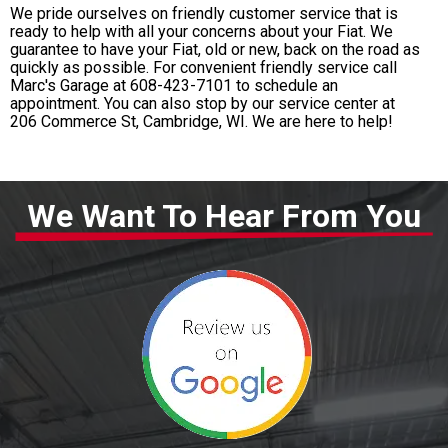
We pride ourselves on friendly customer service that is
ready to help with all your concerns about your Fiat. We
guarantee to have your Fiat, old or new, back on the road as
quickly as possible. For convenient friendly service call
Marc's Garage at
608-423-7101
to schedule an
appointment. You can also stop by our service center at
206 Commerce St, Cambridge, WI. We are here to help!
We Want To Hear From You