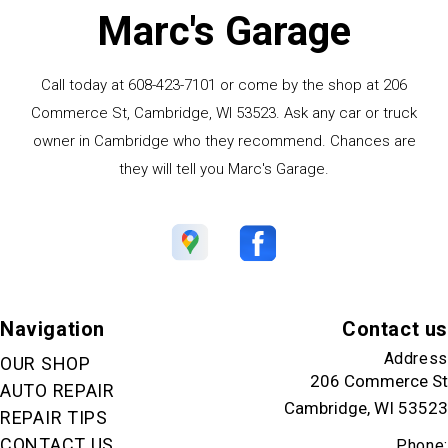
Marc's Garage
Call today at
608-423-7101
or come by the shop at 206
Commerce St, Cambridge, WI 53523. Ask any car or truck
owner in Cambridge who they recommend. Chances are
they will tell you Marc's Garage.
Navigation
Contact us
Address
OUR SHOP
206 Commerce St
AUTO REPAIR
Cambridge, WI 53523
REPAIR TIPS
CONTACT US
Phone: