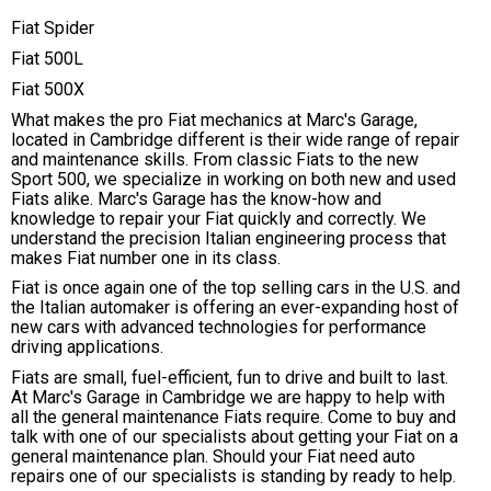
Fiat Spider
Fiat 500L
Fiat 500X
What makes the pro Fiat mechanics at Marc's Garage,
located in Cambridge different is their wide range of repair
and maintenance skills. From classic Fiats to the new
Sport 500, we specialize in working on both new and used
Fiats alike. Marc's Garage has the know-how and
knowledge to repair your Fiat quickly and correctly. We
understand the precision Italian engineering process that
makes Fiat number one in its class.
Fiat is once again one of the top selling cars in the U.S. and
the Italian automaker is offering an ever-expanding host of
new cars with advanced technologies for performance
driving applications.
Fiats are small, fuel-efficient, fun to drive and built to last.
At Marc's Garage in Cambridge we are happy to help with
all the general maintenance Fiats require. Come to buy and
talk with one of our specialists about getting your Fiat on a
general maintenance plan. Should your Fiat need auto
repairs one of our specialists is standing by ready to help.