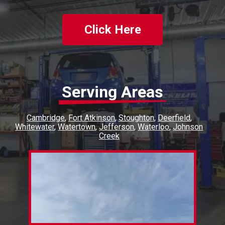
Click Here
Serving Areas
Cambridge
Fort Atkinson
Stoughton
Deerfield
Whitewater
Watertown
Jefferson
Waterloo
Johnson
Creek