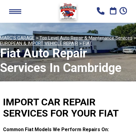
MARC'S GARAGE
>
Top Level Auto Repair & Maintenance Services
>
EUROPEAN & IMPORT VEHICLE REPAIR
>
FIAT
Fiat Auto Repair
Services In Cambridge
IMPORT CAR REPAIR
SERVICES FOR YOUR FIAT
Common Fiat Models We Perform Repairs On: