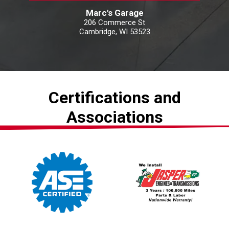
Marc's Garage
206 Commerce St
Cambridge, WI 53523
Certifications and
Associations