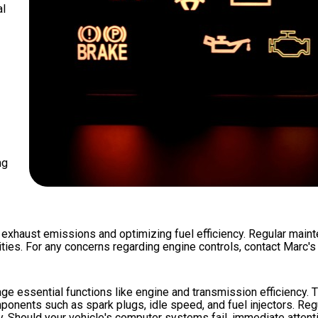
al
ng
 exhaust emissions and optimizing fuel efficiency. Regular maint
ities. For any concerns regarding engine controls, contact Marc'
e essential functions like engine and transmission efficiency.
ponents such as spark plugs, idle speed, and fuel injectors. Re
y. Should your vehicle's computer systems fail, immediate attent