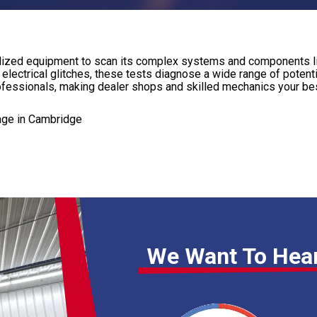
ecialized equipment to scan its complex systems and components l
e electrical glitches, these tests diagnose a wide range of potent
rofessionals, making dealer shops and skilled mechanics your bes
age in Cambridge
We Want To Hea