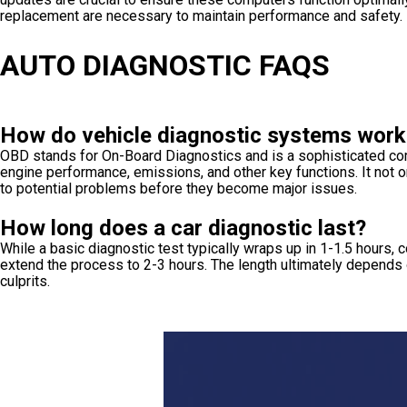
replacement are necessary to maintain performance and safety.
AUTO DIAGNOSTIC FAQS
How do vehicle diagnostic systems work
OBD stands for On-Board Diagnostics and is a sophisticated comp
engine performance, emissions, and other key functions. It not on
to potential problems before they become major issues.
How long does a car diagnostic last?
While a basic diagnostic test typically wraps up in 1-1.5 hour
extend the process to 2-3 hours. The length ultimately depends 
culprits.