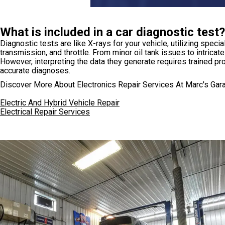
What is included in a car diagnostic test?
Diagnostic tests are like X-rays for your vehicle, utilizing sp
transmission, and throttle. From minor oil tank issues to intricat
However, interpreting the data they generate requires trained p
accurate diagnoses.
Discover More About Electronics Repair Services At Marc's Gar
Electric And Hybrid Vehicle Repair
Electrical Repair Services