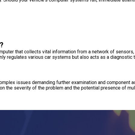
?
uter that collects vital information from a network of sensors,
ly regulates various car systems but also acts as a diagnostic to
s, complex issues demanding further examination and component 
on the severity of the problem and the potential presence of mul