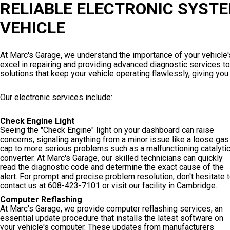
RELIABLE ELECTRONIC SYSTE
VEHICLE
At Marc's Garage, we understand the importance of your vehicle'
excel in repairing and providing advanced diagnostic services to 
solutions that keep your vehicle operating flawlessly, giving yo
Our electronic services include:
Check Engine Light
Seeing the "Check Engine" light on your dashboard can raise
concerns, signaling anything from a minor issue like a loose gas
cap to more serious problems such as a malfunctioning catalyti
converter. At Marc's Garage, our skilled technicians can quickly
read the diagnostic code and determine the exact cause of the
alert. For prompt and precise problem resolution, don't hesitate 
contact us at
608-423-7101
or visit our facility in Cambridge.
Computer Reflashing
At Marc's Garage, we provide computer reflashing services, an
essential update procedure that installs the latest software on
your vehicle's computer. These updates from manufacturers