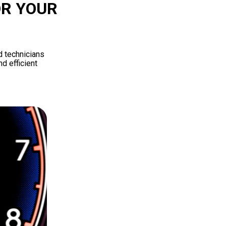
OR YOUR
d technicians
d efficient