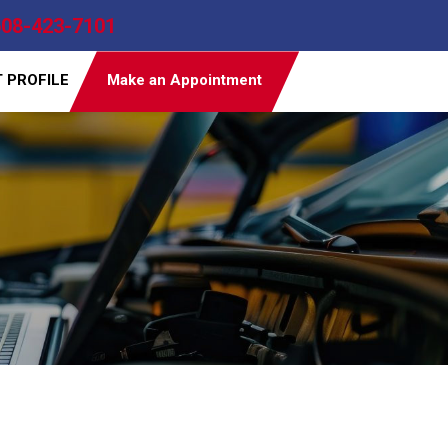
608-423-7101
T PROFILE
Make an Appointment