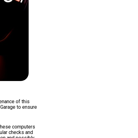
enance of this
s Garage to ensure
 These computers
gular checks and
ion and possibly