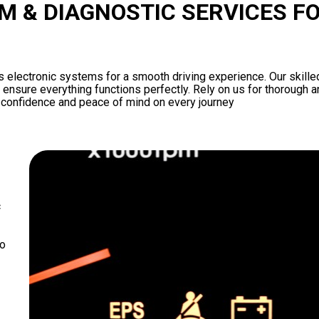
M & DIAGNOSTIC SERVICES F
s electronic systems for a smooth driving experience. Our skille
ensure everything functions perfectly. Rely on us for thorough an
u confidence and peace of mind on every journey
c
to