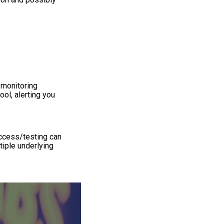
 monitoring
ol, alerting you
access/testing can
tiple underlying