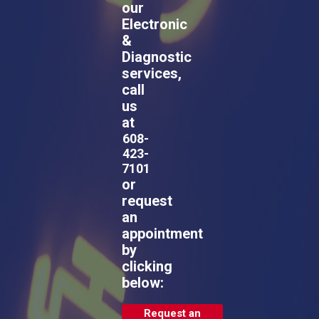
our
Electronic
&
Diagnostic
services,
call
us
at
608-
423-
7101
or
request
an
appointment
by
clicking
below:
Request an