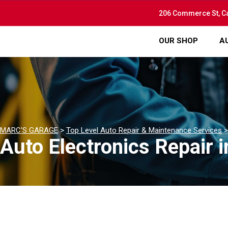
206 Commerce St, C
OUR SHOP
A
MARC'S GARAGE
>
Top Level Auto Repair & Maintenance Services
Auto Electronics Repair 