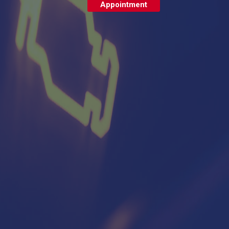
Appointment