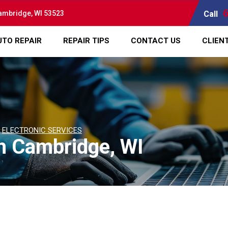
ambridge, WI 53523
Call
UTO REPAIR
REPAIR TIPS
CONTACT US
CLIEN
>
ELECTRONIC SERVICES
in Cambridge, WI