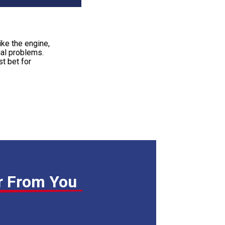
ike the engine,
ial problems.
t bet for
r From You