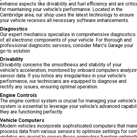
enhance aspects like drivability and fuel efficiency and are critic
for maintaining your vehicle's performance. Located in the
Cambridge area, our shop uses the latest technology to ensure
your vehicle receives all necessary software enhancements.
Diagnostics
Our expert mechanics specialize in comprehensive diagnostics
of all electronic components of your vehicle. For thorough and
professional diagnostic services, consider Marc's Garage your
go-to solution.
Drivability
Drivability concerns the smoothness and stability of your
vehicle's acceleration, monitored by onboard computers analyzi
sensor data. If you notice any irregularities in your vehicle's
performance, our technicians are equipped to diagnose and
rectify any issues, ensuring optimal operation.
Engine Controls
The engine control system is crucial for managing your vehicle's
system is essential to leverage your vehicle's advanced capabil
they are functioning perfectly.
Vehicle Computers
Modern vehicles incorporate sophisticated computers that manag
process data from various sensors to optimize settings for com
updates are crucial to ensure these computers function optimall